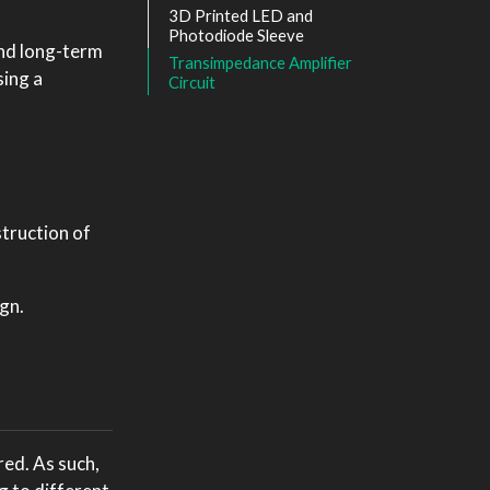
3D Printed LED and
Photodiode Sleeve
and long-term
Transimpedance Amplifier
sing a
Circuit
struction of
gn.
red. As such,