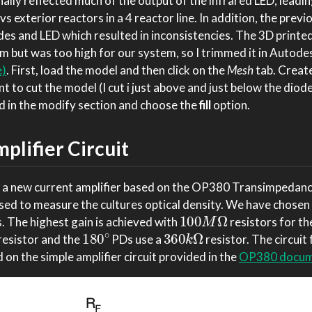
ally reflected much of the output of the infrared LED, leadin
vs exterior reactors in a 4 reactor line. In addition, the prev
des and LED which resulted in inconsistencies. The 3D printe
m but was too high for our system, so I trimmed it in Autode
e)
. First, load the model and then click on the
Mesh
tab. Creat
 to cut the model (I cut i just above and just below the diode 
in the modify section and choose the
fill
option.
lifier Circuit
 a new current amplifier based on the OP380 Transimpedance
sed to measure the cultures optical density. We have chosen
100
M
Ω
. The highest gain is achieved with
resistors for th
180
∘
360
k
Ω
resistor and the
PDs use a
resistor. The circuit 
 on the simple amplifier circuit provided in the
OP380 docum