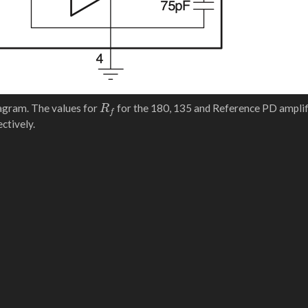
R
f
agram. The values for
for the 180, 135 and Reference PD amplif
ctively.