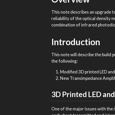
This note describes an upgrade to
reliability of the optical densit
combination of infrared photodio
Introduction
This note will describe the build 
the following:
Modified 3D printed LED and
New Transimpedance Amplifi
3D Printed LED and
One of the major issues with the in