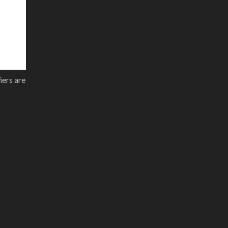
iers are