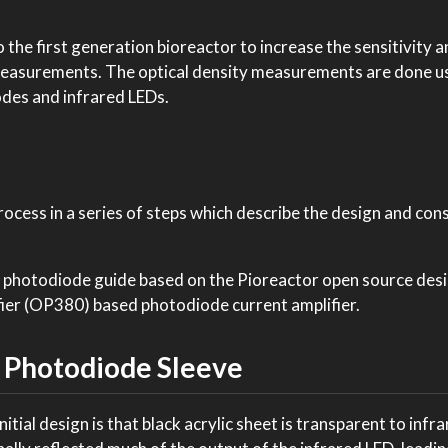
 the first generation bioreactor to increase the sensitivity 
y measurements. The optical density measurements are done u
des and infrared LEDs.
process in a series of steps which describe the design and con
 photodiode guide based on the Pioreactor open source desi
er (OP380) based photodiode current amplifier.
 Photodiode Sleeve
itial design is that black acrylic sheet is transparent to infra