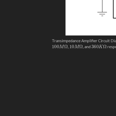
Transimpedance Amplifier Circuit Di
100
M
Ω
10
M
Ω
360
K
Ω
,
, and
respe