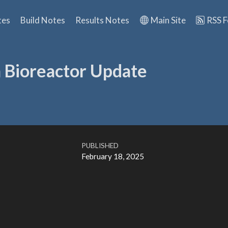
tes
Build Notes
Results Notes
Main Site
RSS 
n Bioreactor Update
PUBLISHED
February 18, 2025