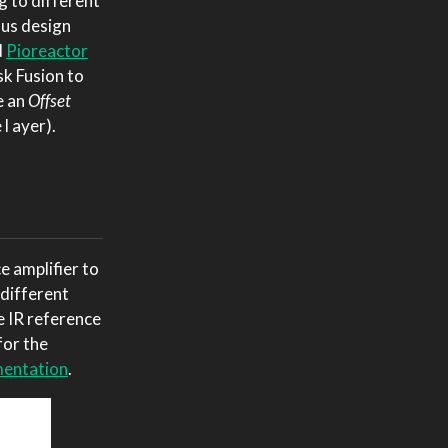
g to different
ious design
d
Pioreactor
sk Fusion to
e an
Offset
l ayer).
 amplifier to
 different
e IR reference
for the
entation
.