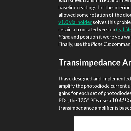
each sheet transmitted and intern
baseline readings for the interior 
allowed some rotation of the dio
v1.0 vial holder
solves this proble
retain a truncated version
(.stl fil
Plane
and position it were you want
Finally, use the
Plane Cut
command 
Transimpedance Amp
I have designed and implemented
amplify the photodiode current u
gains for each set of photodiodes
135
∘
10
M
Ω
PDs, the
PDs use a
transimpedance amplifier is based