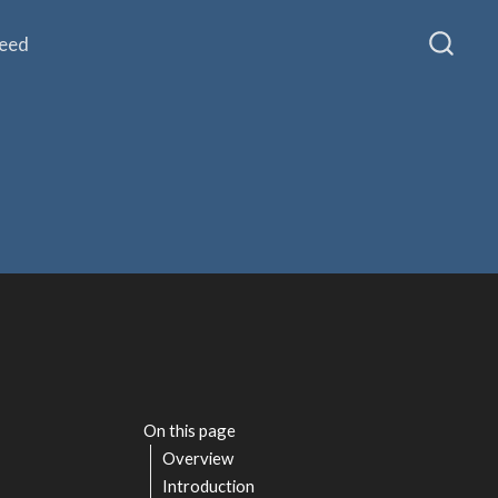
Feed
On this page
Overview
Introduction