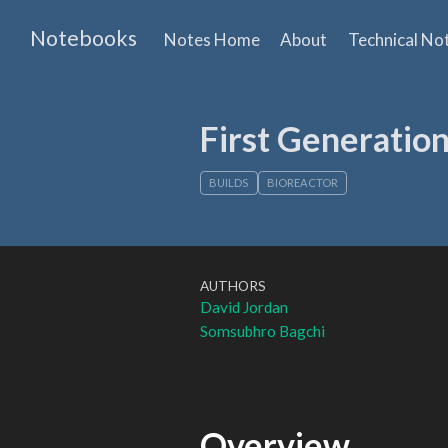
Notebooks
Notes Home
About
Technical No
First Generatio
BUILDS
BIOREACTOR
AUTHORS
David Jordan
Somsubhro Bagchi
Overview