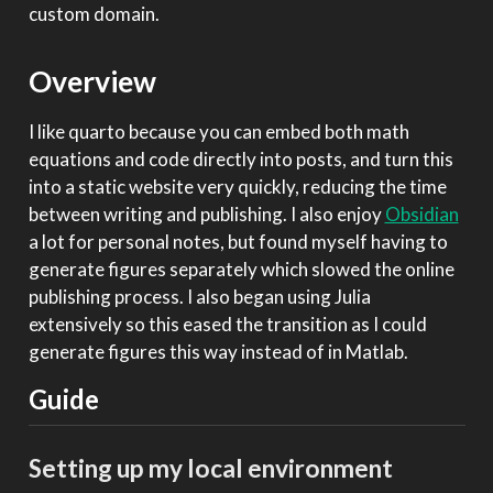
custom domain.
Overview
I like quarto because you can embed both math
equations and code directly into posts, and turn this
into a static website very quickly, reducing the time
between writing and publishing. I also enjoy
Obsidian
a lot for personal notes, but found myself having to
generate figures separately which slowed the online
publishing process. I also began using Julia
extensively so this eased the transition as I could
generate figures this way instead of in Matlab.
Guide
Setting up my local environment