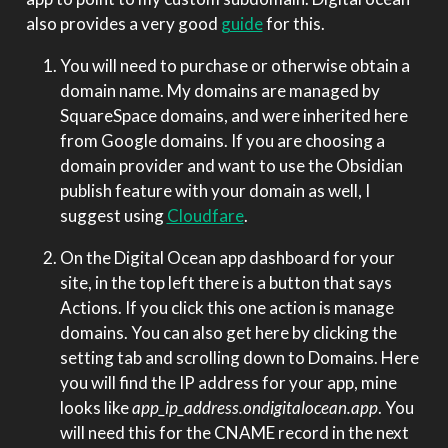
also provides a very good
guide
for this.
You will need to purchase or otherwise obtain a
domain name. My domains are managed by
SquareSpace domains, and were inherited here
from Google domains. If you are choosing a
domain provider and want to use the Obsidian
publish feature with your domain as well, I
suggest using
Cloudfare
.
On the Digital Ocean app dashboard for your
site, in the top left there is a button that says
Actions. If you click this one action is manage
domains. You can also get here by clicking the
setting tab and scrolling down to Domains. Here
you will find the IP address for your app, mine
looks like
app_ip_address.ondigitalocean.app
. You
will need this for the CNAME record in the next