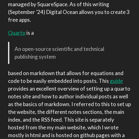
managed by SquareSpace. As of this writing
(September ’24) Digital Ocean allows you to create 3
free apps.
Quarto
is a
An open-source scientific and technical
publishing system
based on markdown that allows for equations and
code to be easily embedded into posts. This
guide
provides an excellent overview of setting up a quarto
notes site and how to author individual posts as well
as the basics of markdown. I referred to this to set up
the website, the different notes sections, the main
index, and the RSS feed. This site is separately
hosted from the my main website, which I wrote
mostly in html and is hosted on github pages with a