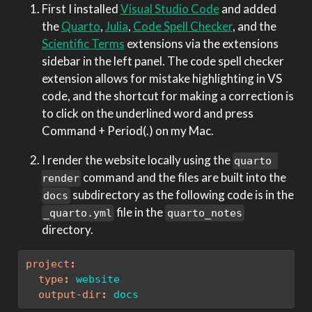
First I installed
Visual Studio Code
and added
the
Quarto
,
Julia
,
Code Spell Checker
, and the
Scientific Terms
extensions via the extensions
sidebar in the left panel. The code spell checker
extension allows for mistake highlighting in VS
code, and the shortcut for making a correction is
to click on the underlined word and press
Command + Period(.) on my Mac.
I render the website locally using the
quarto 
command and the files are built into the
render
subdirectory as the following code is in the
docs
file in the
_quarto.yml
quarto_notes
directory.
project
:
type
:
 website
output-dir
:
 docs