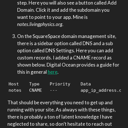
step. Here you will also see a button called Add
Domain. Click it and add the subdomain you
want to point to your app. Mine is
notes.livingphysics.org
.
On the SquareSpace domain management site,
there is a sidebar option called DNS and a sub
option called DNS Settings. Here you can add
custom records. I added a CNAME record as
shown below. Digital Ocean provides a guide for
this in general
here
.
Host    Type    Priority    Data

notes   CNAME   ---         app_ip_address.ond
That should be everything you need to get up and
running with your site. As always with these things,
there is probably a ton of latent knowledge I have
neglected to share, so don’t hesitate to reach out