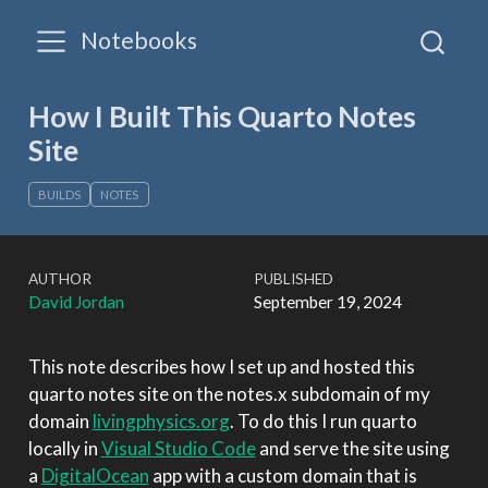
Notebooks
How I Built This Quarto Notes
Site
BUILDS
NOTES
AUTHOR
PUBLISHED
David Jordan
September 19, 2024
This note describes how I set up and hosted this
quarto notes site on the notes.x subdomain of my
domain
livingphysics.org
. To do this I run quarto
locally in
Visual Studio Code
and serve the site using
a
DigitalOcean
app with a custom domain that is