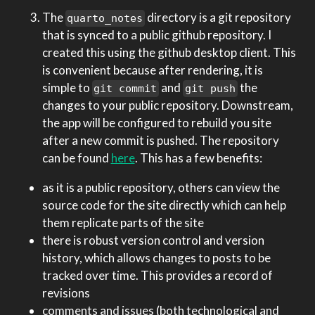
The
directory is a git repository
quarto_notes
that is synced to a public github repository. I
created this using the github desktop client. This
is convenient because after rendering, it is
simple to
and
the
git commit
git push
changes to your public repository. Downstream,
the app will be configured to rebuild you site
after a new commit is pushed. The repository
can be found
here
. This has a few benefits:
as it is a public repository, others can view the
source code for the site directly which can help
them replicate parts of the site
there is robust version control and version
history, which allows changes to posts to be
tracked over time. This provides a record of
revisions
comments and issues (both technological and