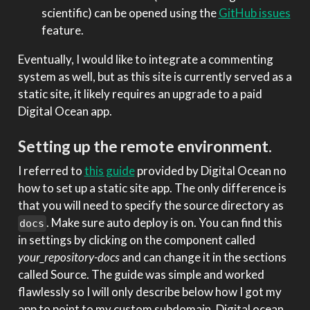
scientific) can be opened using the
GitHub issues
feature.
Eventually, I would like to integrate a commenting
system as well, but as this site is currently served as a
static site, it likely requires an upgrade to a paid
Digital Ocean app.
Setting up the remote environment.
I referred to
this guide
provided by Digital Ocean no
how to set up a static site app. The only difference is
that you will need to specify the source directory as
. Make sure auto deploy is on. You can find this
docs
in settings by clicking on the component called
your_repository-docs
and can change it in the sections
called Source. The guide was simple and worked
flawlessly so I will only describe below how I got my
app to point to my custom subdomain. Digital ocean