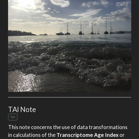
TAI Note
TAI
This note concerns the use of data transformations
in calculations of the
Transcriptome Age Index
or