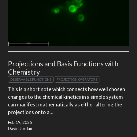
Projections and Basis Functions with
Chemistry
OBSERVABLE FUNCTIONS
PROJECTION OPERATORS
This is a short note which connects how well chosen
changes to the chemical kinetics in a simple system
can manifest mathematically as either altering the
projections onto a…
Feb 19, 2025
David Jordan