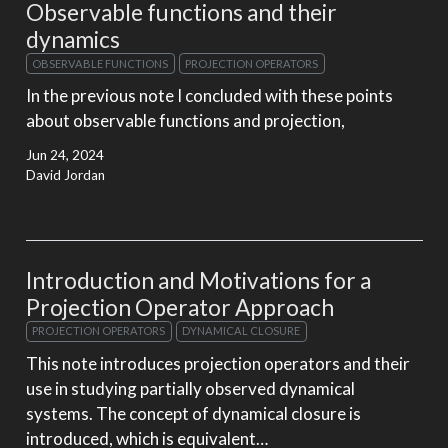
Observable functions and their
dynamics
OBSERVABLE FUNCTIONS
PROJECTION OPERATORS
In the previous note I concluded with these points
about observable functions and projection,
Jun 24, 2024
David Jordan
Introduction and Motivations for a
Projection Operator Approach
PROJECTION OPERATORS
DYNAMICAL CLOSURE
This note introduces projection operators and their
use in studying partially observed dynamical
systems. The concept of dynamical closure is
introduced, which is equivalent…