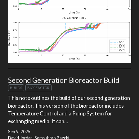
Second Generation Bioreactor Build
BUILDS
BIOREACTOR
This note outlines the build of our second generation
bioreactor. This version of the bioreactor includes
Temperature Control and a Pump System for
exchanging media. It can…
Sep 9, 2025
David Jordan, Somsubhro Bagchi