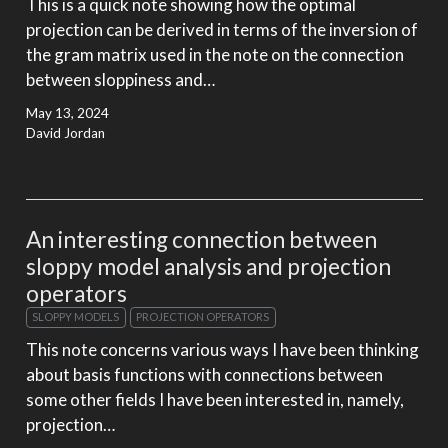
This is a quick note showing how the optimal
projection can be derived in terms of the inversion of
the gram matrix used in the note on the connection
between sloppiness and…
May 13, 2024
David Jordan
An interesting connection between
sloppy model analysis and projection
operators
SLOPPY MODELS
PROJECTION OPERATORS
This note concerns various ways I have been thinking
about basis functions with connections between
some other fields I have been interested in, namely,
projection…