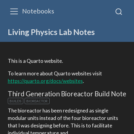
Notebooks
Living Physics Lab Notes
This is a Quarto website.
To learn more about Quarto websites visit
https://quarto.org/docs/websites
.
Third Generation Bioreactor Build Note
BUILDS
BIOREACTOR
The bioreactor has been redesigned as single
modular units instead of the four bioreactor units
that I was designing before. This is to facilitate
individual temperature and…