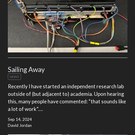
Sailing Away
NEWS
Recently I have started an independent research lab
outside of (but adjacent to) academia. Upon hearing
this, many people have commented: “that sounds like
a lot of work”.…
Sep 14, 2024
David Jordan