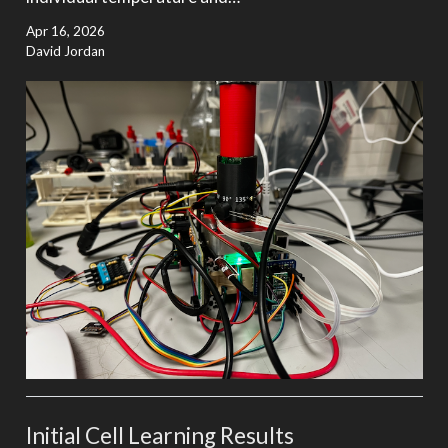
Apr 16, 2026
David Jordan
Initial Cell Learning Results