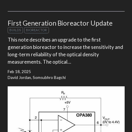
First Generation Bioreactor Update
BUILDS
BIOREACTOR
This note describes an upgrade to the first
generation bioreactor to increase the sensitivity and
long-term reliability of the optical density
measurements. The optical…
Feb 18, 2025
David Jordan, Somsubhro Bagchi