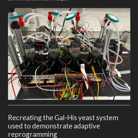
Recreating the Gal-His yeast system
used to demonstrate adaptive
reprogramming