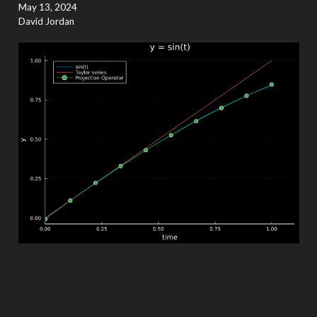
May 13, 2024
David Jordan