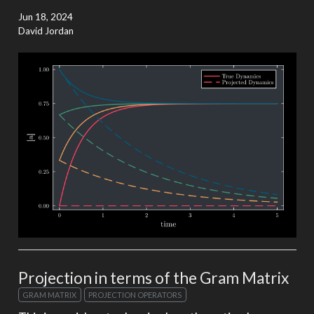
Jun 18, 2024
David Jordan
Projection in terms of the Gram Matrix
GRAM MATRIX
PROJECTION OPERATORS