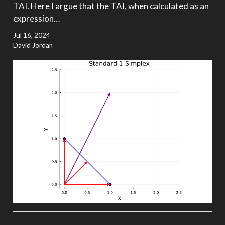
TAI. Here I argue that the TAI, when calculated as an
expression…
Jul 16, 2024
David Jordan