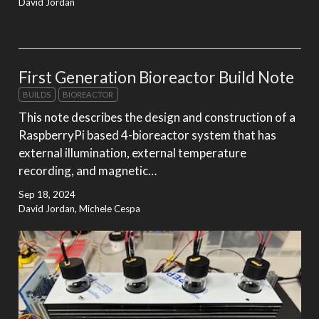
David Jordan
First Generation Bioreactor Build Note
BUILDS
BIOREACTOR
This note describes the design and construction of a
RaspberryPi based 4-bioreactor system that has
external illumination, external temperature
recording, and magnetic…
Sep 18, 2024
David Jordan, Michele Cespa