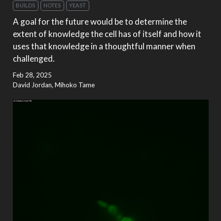
BUILDS
NOTES
YEAST
A goal for the future would be to determine the
extent of knowledge the cell has of itself and how it
uses that knowledge in a thoughtful manner when
challenged.
Feb 28, 2025
David Jordan, Mihoko Tame