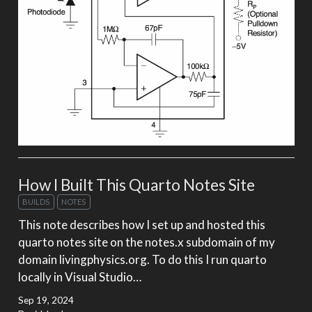
How I Built This Quarto Notes Site
BUILDS
NOTES
This note describes how I set up and hosted this
quarto notes site on the notes.x subdomain of my
domain livingphysics.org. To do this I run quarto
locally in Visual Studio…
Sep 19, 2024