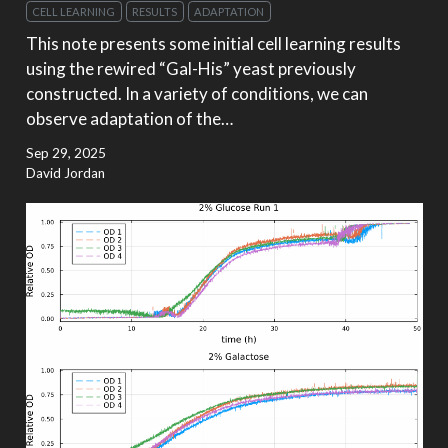
CELL LEARNING
RESULTS
ADAPTATION
This note presents some initial cell learning results
using the rewired “Gal-His” yeast previously
constructed. In a variety of conditions, we can
observe adaptation of the…
Sep 29, 2025
David Jordan